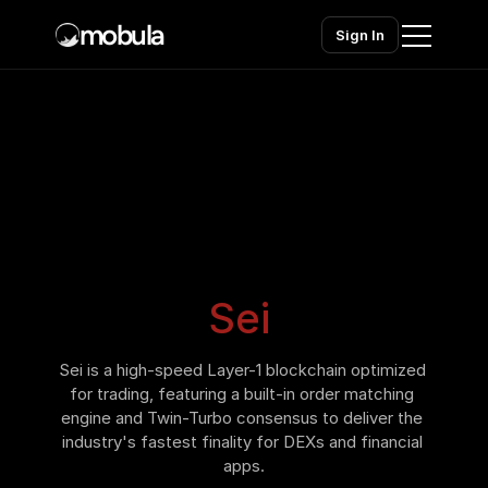
mobula
Sign In
Home
Products
Solutions
Chains
Sei
Pricing
Sei is a high-speed Layer-1 blockchain optimized 
Contact sales
Contact sales
for trading, featuring a built-in order matching 
engine and Twin-Turbo consensus to deliver the 
industry's fastest finality for DEXs and financial 
apps.