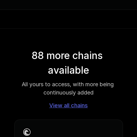
88 more chains 
available
All yours to access, with more being 
continuously added
View all chains