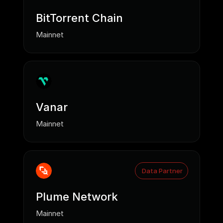
BitTorrent Chain
Mainnet
Vanar
Mainnet
Data Partner
Plume Network
Mainnet