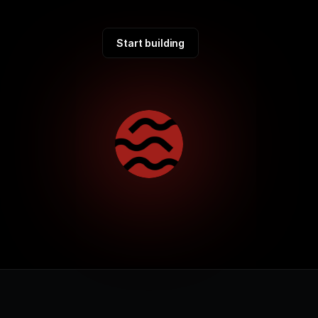
Start building