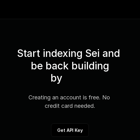
Start indexing Sei and 
be back building
by
Creating an account is free. No 
credit card needed.
Get API Key