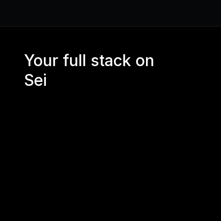
Your full stack on 
Sei
CORE RPC 
API