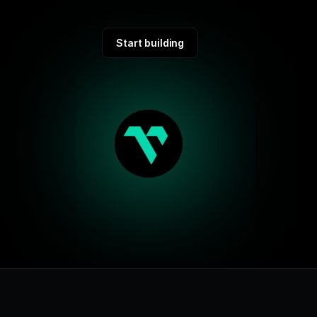
Start building