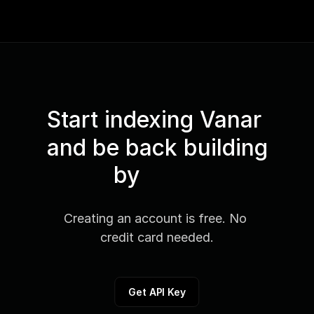
Start indexing Vanar 
and be back building
by
Creating an account is free. No 
credit card needed.
Get API Key