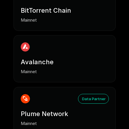
BitTorrent Chain
Mainnet
Avalanche
Mainnet
Data Partner
Plume Network
Mainnet