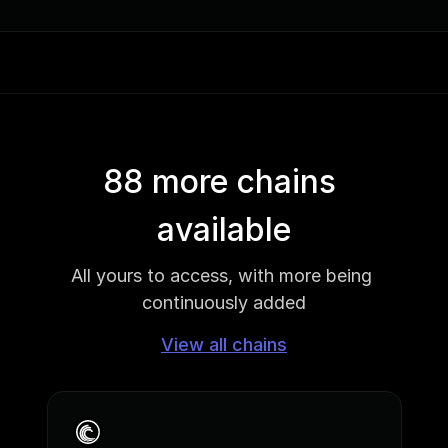
88 more chains 
available
All yours to access, with more being 
continuously added
View all chains