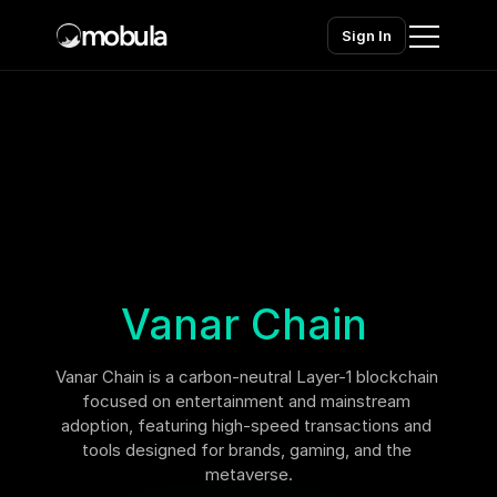
mobula
Sign In
Home
Products
Solutions
Chains
Vanar Chain
Pricing
Vanar Chain is a carbon-neutral Layer-1 blockchain 
Contact sales
Contact sales
focused on entertainment and mainstream 
adoption, featuring high-speed transactions and 
tools designed for brands, gaming, and the 
metaverse.