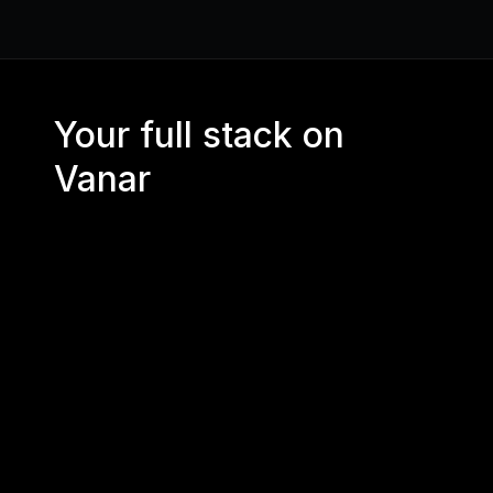
Your full stack on 
Vanar
CORE RPC 
API