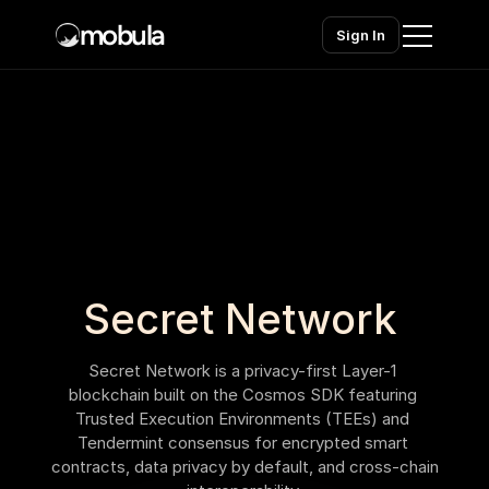
mobula
Sign In
Home
Products
Solutions
Chains
Secret Network
Pricing
Secret Network is a privacy-first Layer-1 
Contact sales
Contact sales
blockchain built on the Cosmos SDK featuring 
Trusted Execution Environments (TEEs) and 
Tendermint consensus for encrypted smart 
contracts, data privacy by default, and cross-chain 