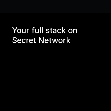
Your full stack on 
Secret Network
CORE RPC 
API