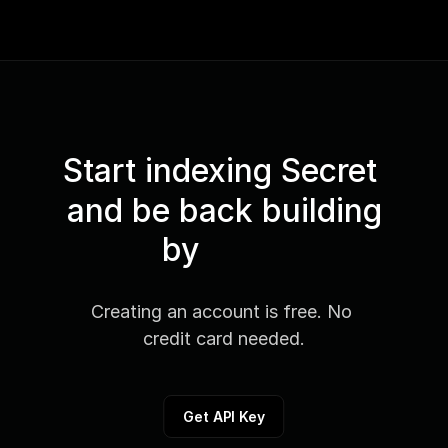
Start indexing Secret 
and be back building
by
Creating an account is free. No 
credit card needed.
Get API Key