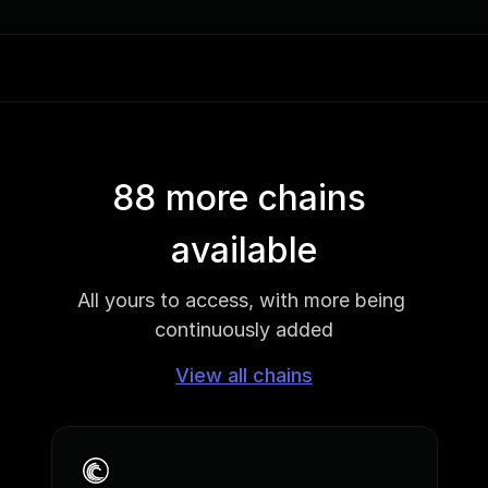
88 more chains 
available
All yours to access, with more being 
continuously added
View all chains