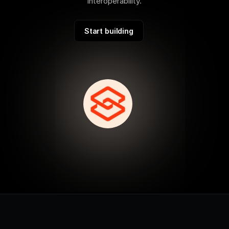
interoperability.
Start building