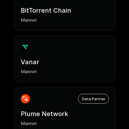
BitTorrent Chain
Mainnet
Vanar
Mainnet
Data Partner
Plume Network
Mainnet