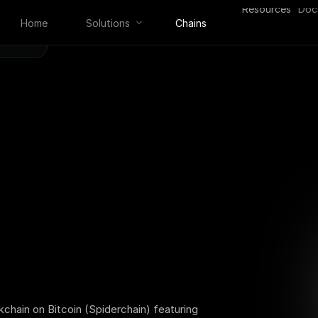
Resources
Doc
Home
Solutions
Chains
kchain on Bitcoin (Spiderchain) featuring 