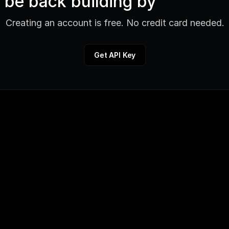
be back building by
Creating an account is free. No credit card needed.
Get API Key