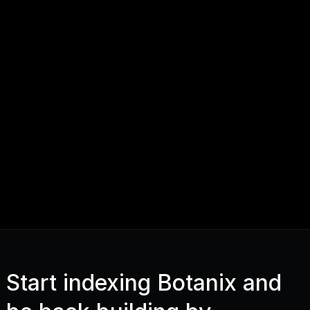
Start indexing Botanix and 