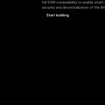
full EVM compatibility to enable smart 
security and decentralization of the Bi
Start building