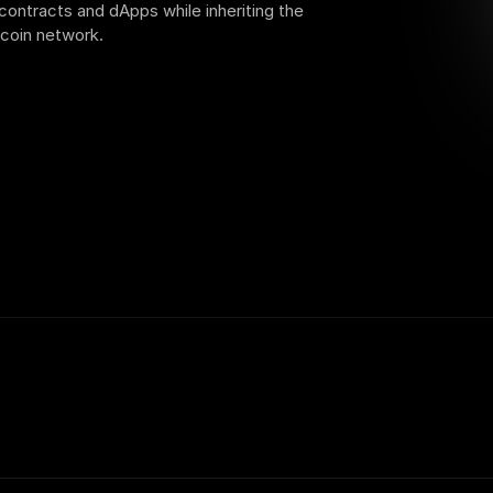
contracts and dApps while inheriting the 
tcoin network.