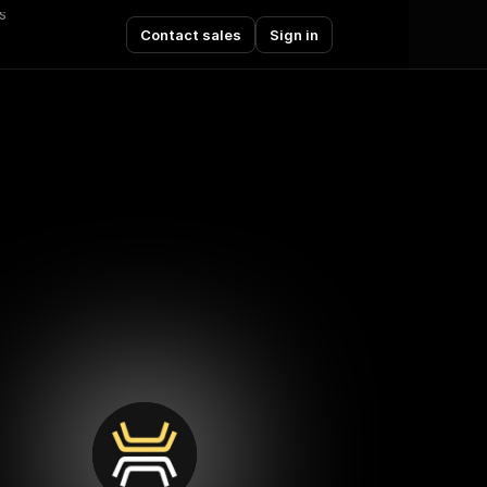
s
Contact sales
Sign in