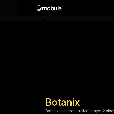
Solana
ore being continuously added
mobula
l chains
Mainnet, Testnet
Botanix
Botanix is a decentralized Layer-2 bloc