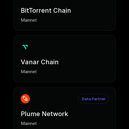
BitTorrent Chain
Mainnet
Vanar Chain
Mainnet
Data Partner
Plume Network
Mainnet