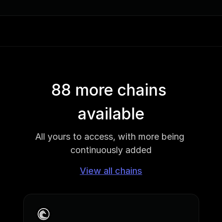
88 more chains 
available
All yours to access, with more being 
continuously added
View all chains