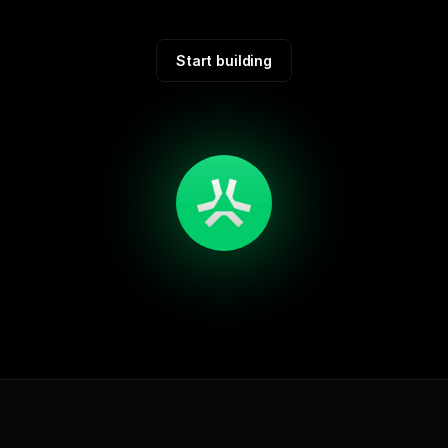
Start building