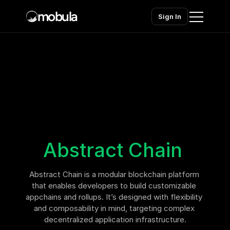
mobula
Sign In
Home
Products
Solutions
Chains
Abstract Chain
Pricing
Abstract Chain is a modular blockchain platform 
Contact sales
Contact sales
that enables developers to build customizable 
appchains and rollups. It’s designed with flexibility 
and composability in mind, targeting complex 
decentralized application infrastructure.