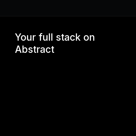
Your full stack on 
Abstract
CORE RPC 
API