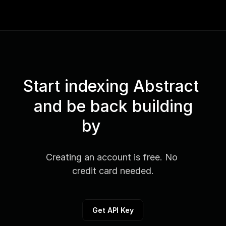
Start indexing Abstract 
and be back building
by
Creating an account is free. No 
credit card needed.
Get API Key