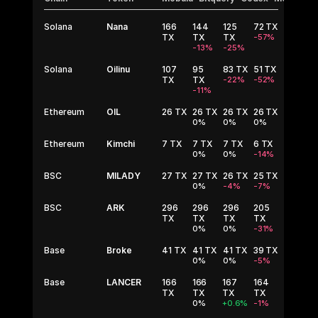
Solana
Nana
166
144
125
72
TX
TX
TX
TX
-57%
-13%
-25%
Solana
Oilinu
107
95
83
TX
51
TX
TX
TX
-22%
-52%
-11%
Ethereum
OIL
26
TX
26
TX
26
TX
26
TX
0%
0%
0%
Ethereum
Kimchi
7
TX
7
TX
7
TX
6
TX
0%
0%
-14%
BSC
MILADY
27
TX
27
TX
26
TX
25
TX
0%
-4%
-7%
BSC
ARK
296
296
296
205
TX
TX
TX
TX
0%
0%
-31%
Base
Broke
41
TX
41
TX
41
TX
39
TX
0%
0%
-5%
Base
LANCER
166
166
167
164
TX
TX
TX
TX
0%
+0.6%
-1%