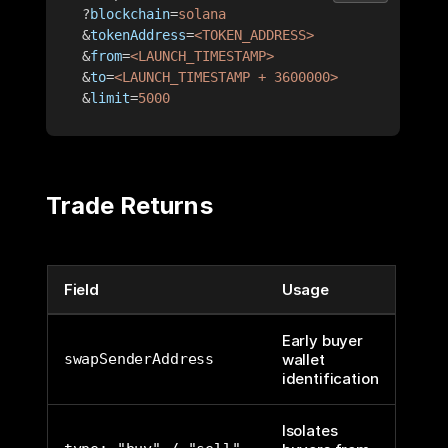
?
blockchain
=
solana
&
tokenAddress
=
<TOKEN_ADDRESS>
&
from
=
<LAUNCH_TIMESTAMP>
&
to
=
<LAUNCH_TIMESTAMP + 3600000>
&
limit
=
5000
Trade Returns
Field
Usage
Early buyer
swapSenderAddress
wallet
identification
Isolates