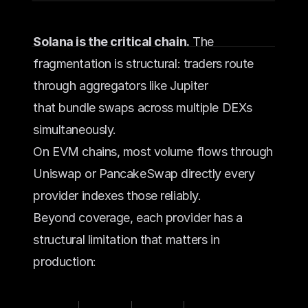
Solana is the critical chain.
 The 
fragmentation is structural: traders route 
through aggregators like Jupiter 
that bundle swaps across multiple DEXs 
simultaneously.
On EVM chains, most volume flows through 
Uniswap or PancakeSwap directly every 
provider indexes those reliably.
Beyond coverage, each provider has a 
structural limitation that matters in 
production: