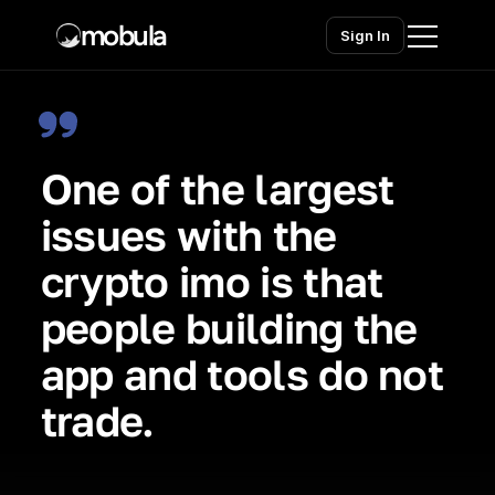
mobula
Sign In
Home
One of the largest 
Products
issues with the 
Solutions
crypto imo is that 
Chains
people building the 
Pricing
app and tools do not 
Contact sales
Contact sales
trade.