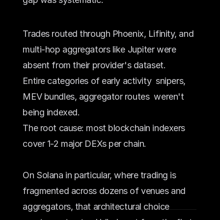
Trades routed through Phoenix, Lifinity, and 
multi-hop aggregators like Jupiter were 
absent from their provider's dataset. 
Entire categories of early activity  snipers, 
MEV bundles, aggregator routes  weren't 
being indexed.
The root cause: most blockchain indexers 
cover 1-2 major DEXs per chain. 
On Solana in particular, where trading is 
fragmented across dozens of venues and 
aggregators, that architectural choice 