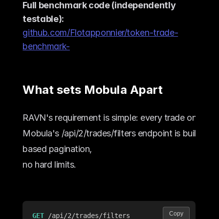
Full benchmark code (independently 
testable):
github.com/Flotapponnier/token-trade-
benchmark-
What sets Mobula Apart
RAVN's requirement is simple: every trade on a to
Mobula's 
/api/2/trades/filters
 endpoint is built for 
based pagination,
no hard limits.
Copy
GET
/api/2/trades/filters