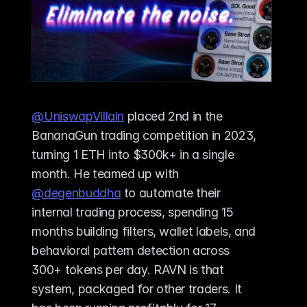
@UniswapVillain
 placed 2nd in the 
BananaGun trading competition in 2023, 
turning 1 ETH into $300k+ in a single 
month. He teamed up with 
@degenbuddha
 to automate their 
internal trading process, spending 15 
months building filters, wallet labels, and 
behavioral pattern detection across 
300+ tokens per day. RAVN is that 
system, packaged for other traders. It 