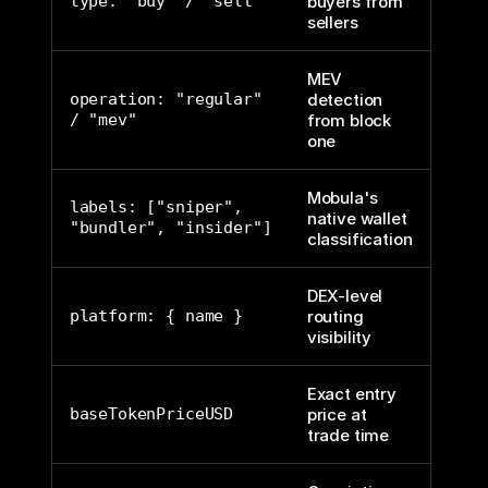
type: "buy" / "sell"
buyers from
sellers
MEV
operation: "regular"
detection
/ "mev"
from block
one
Mobula's
labels: ["sniper",
native wallet
"bundler", "insider"]
classification
DEX-level
platform: { name }
routing
visibility
Exact entry
baseTokenPriceUSD
price at
trade time