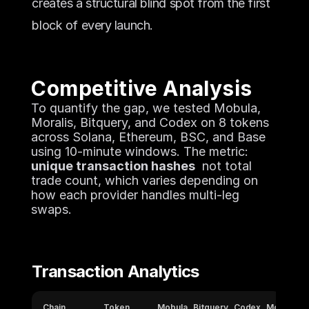
creates a structural blind spot from the first 
block of every launch.
Competitive Analysis
To quantify the gap, we tested Mobula, 
Moralis, Bitquery, and Codex on 8 tokens 
across Solana, Ethereum, BSC, and Base 
using 10-minute windows. The metric: 
unique transaction hashes
  not total 
trade count, which varies depending on 
how each provider handles multi-leg 
swaps.
Transaction Analytics
Chain
Token
Mobula
Bitquery
Codex
Moralis