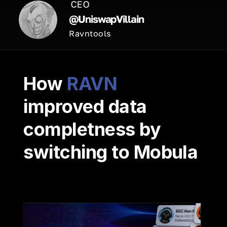
CEO
@UniswapVillain
Ravntools
How 
RAVN
improved data 
completness by 
switching to Mobula