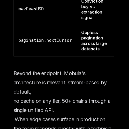
Conviction
buy vs
mevFeesUSD
extraction
signal
Gapless
pagination
pagination.nextCursor
across large
datasets
Beyond the endpoint, Mobula's 
architecture is relevant: stream-based by 
default, 
no cache on any tier, 50+ chains through a 
single unified API.
 When edge cases surface in production, 
the team responds directly with a technical 