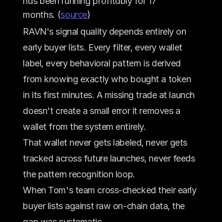
has been running profitably for 17 
months. (
source
)
RAVN's signal quality depends entirely on 
early buyer lists. Every filter, every wallet 
label, every behavioral pattern is derived 
from knowing exactly who bought a token 
in its first minutes. A missing trade at launch 
doesn't create a small error it removes a 
wallet from the system entirely. 
That wallet never gets labeled, never gets 
tracked across future launches, never feeds 
the pattern recognition loop.
When Tom's team cross-checked their early 
buyer lists against raw on-chain data, the 
gap was systematic. 