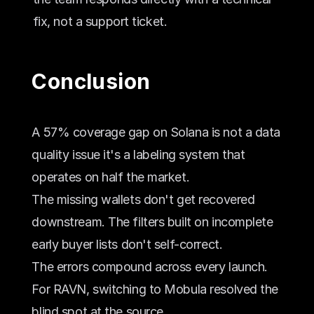
fix, not a support ticket.
Conclusion
A 57% coverage gap on Solana is not a data 
quality issue it's a labeling system that 
operates on half the market. 
The missing wallets don't get recovered 
downstream. The filters built on incomplete 
early buyer lists don't self-correct. 
The errors compound across every launch.
For RAVN, switching to Mobula resolved the 
blind spot at the source. 