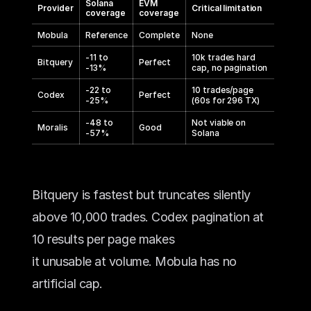
Solana
EVM
Provider
Critical limitation
coverage
coverage
Mobula
Reference
Complete
None
-11 to
10k trades hard
Bitquery
Perfect
-13%
cap, no pagination
-22 to
10 trades/page
Codex
Perfect
-25%
(60s for 296 TX)
-48 to
Not viable on
Moralis
Good
-57%
Solana
Bitquery is fastest but truncates silently 
above 10,000 trades. Codex pagination at 
10 results per page makes 
it unusable at volume. Mobula has no 
artificial cap.